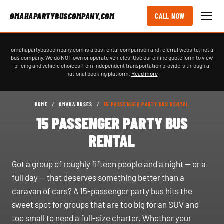
OMAHAPARTYBUSCOMPANY.COM
CALL NOW
omahapartybuscompany.com is a bus rental comparison and referral website, not a
bus company. We do NOT own or operate vehicles. Use our online quote form to view
pricing and vehicle choices from independent transportation providers through a
national booking platform.
Read more
HOME
/
OMAHA BUSES
/
15 PASSENGER PARTY BUS RENTAL
15 PASSENGER PARTY BUS
RENTAL
Got a group of roughly fifteen people and a night — or a
full day — that deserves something better than a
caravan of cars? A 15-passenger party bus hits the
sweet spot for groups that are too big for an SUV and
too small to need a full-size charter. Whether your