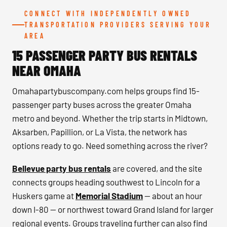
CONNECT WITH INDEPENDENTLY OWNED
TRANSPORTATION PROVIDERS SERVING YOUR
AREA
15 PASSENGER PARTY BUS RENTALS
NEAR OMAHA
Omahapartybuscompany.com helps groups find 15-
passenger party buses across the greater Omaha
metro and beyond. Whether the trip starts in Midtown,
Aksarben, Papillion, or La Vista, the network has
options ready to go. Need something across the river?
Bellevue party bus rentals
are covered, and the site
connects groups heading southwest to Lincoln for a
Huskers game at
Memorial Stadium
— about an hour
down I-80 — or northwest toward Grand Island for larger
regional events. Groups traveling further can also find