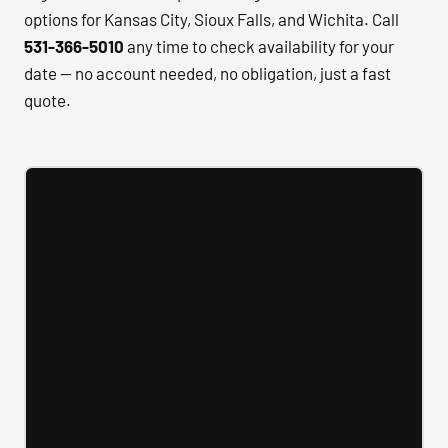
options for Kansas City, Sioux Falls, and Wichita. Call
531-366-5010
any time to check availability for your
date — no account needed, no obligation, just a fast
quote.