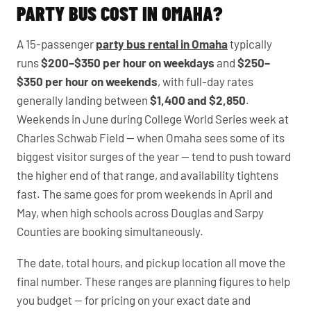
PARTY BUS COST IN OMAHA?
A 15-passenger
party bus rental in Omaha
typically
runs
$200–$350 per hour on weekdays
and
$250–
$350 per hour on weekends
, with full-day rates
generally landing between
$1,400 and $2,850
.
Weekends in June during College World Series week at
Charles Schwab Field — when Omaha sees some of its
biggest visitor surges of the year — tend to push toward
the higher end of that range, and availability tightens
fast. The same goes for prom weekends in April and
May, when high schools across Douglas and Sarpy
Counties are booking simultaneously.
The date, total hours, and pickup location all move the
final number. These ranges are planning figures to help
you budget — for pricing on your exact date and