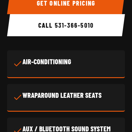
GET ONLINE PRICING
CALL
531-366-5010
AIR-CONDITIONING
WRAPAROUND LEATHER SEATS
AUX / BLUETOOTH SOUND SYSTEM