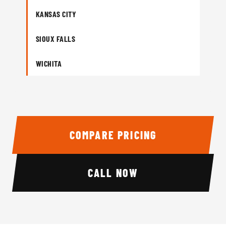
KANSAS CITY
SIOUX FALLS
WICHITA
COMPARE PRICING
CALL NOW