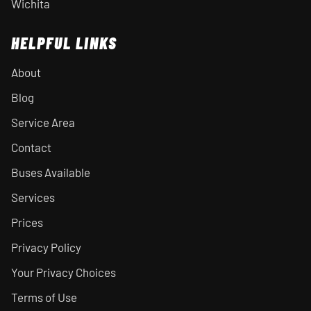
Wichita
HELPFUL LINKS
About
Blog
Service Area
Contact
Buses Available
Services
Prices
Privacy Policy
Your Privacy Choices
Terms of Use