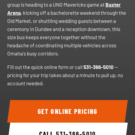
group is heading to a UNO Mavericks game at
Baxter
Arena
, kicking off a bachelorette weekend through the
Old Market, or shuttling wedding guests between a
ceremony in Dundee and a reception downtown, this
size bus keeps everyone together without the
headache of coordinating multiple vehicles across
Omaha's busy corridors.
Fill out the quick online form or call
531-366-5010
—
pricing for your trip takes about a minute to pull up, no
account needed.
GET ONLINE PRICING
CALL
531-366-5010