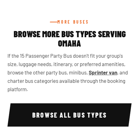
MORE BUSES
BROWSE MORE BUS TYPES SERVING
OMAHA
If the 15 Passenger Party Bus doesn't fit your group's
size, luggage needs, itinerary, or preferred amenities,
browse the other party bus, minibus,
Sprinter van
, and
charter bus categories available through the booking
platform.
BROWSE ALL BUS TYPES