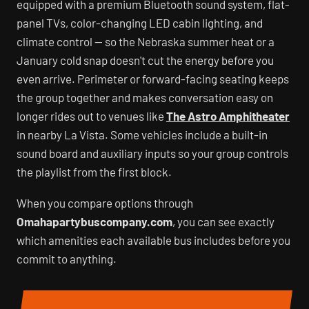
equipped with a premium Bluetooth sound system, flat-
panel TVs, color-changing LED cabin lighting, and
climate control — so the Nebraska summer heat or a
January cold snap doesn't cut the energy before you
even arrive. Perimeter or forward-facing seating keeps
the group together and makes conversation easy on
longer rides out to venues like
The Astro Amphitheater
in nearby La Vista. Some vehicles include a built-in
sound board and auxiliary inputs so your group controls
the playlist from the first block.
When you compare options through
Omahapartybuscompany.com
, you can see exactly
which amenities each available bus includes before you
commit to anything.