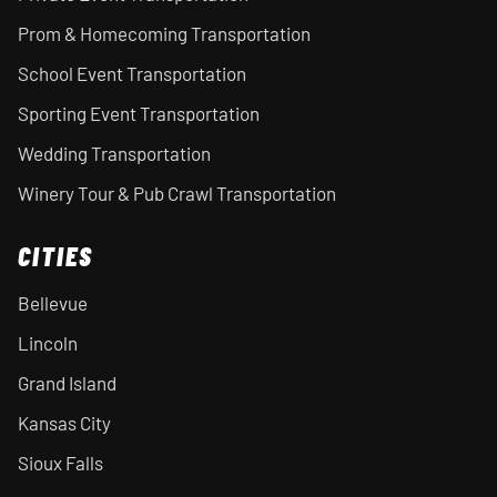
Prom & Homecoming Transportation
School Event Transportation
Sporting Event Transportation
Wedding Transportation
Winery Tour & Pub Crawl Transportation
CITIES
Bellevue
Lincoln
Grand Island
Kansas City
Sioux Falls