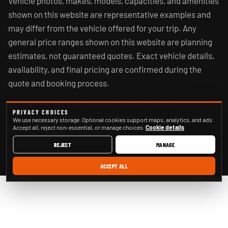
Vehicle photos, makes, models, capacities, and amenities
shown on this website are representative examples and
may differ from the vehicle offered for your trip. Any
general price ranges shown on this website are planning
estimates, not guaranteed quotes. Exact vehicle details,
availability, and final pricing are confirmed during the
quote and booking process.
References to cities, airports, venues, schools,
PRIVACY CHOICES
universities, sports teams, and government agencies are
We use necessary storage. Optional cookies support maps, analytics, and ads.
Accept all, reject non-essential, or manage choices.
Cookie details
for informational purposes only and do not imply affiliation
or endorsement.
REJECT
MANAGE
ACCEPT ALL