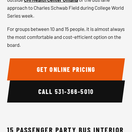
approach to Charles Schwab Field during College World
Series week.
For groups between 10 and 15 people, it is almost always
the most comfortable and cost-efficient option on the
board.
GET ONLINE PRICING
CALL
531-366-5010
15 PASSENGER PARTY BUS INTERIOR