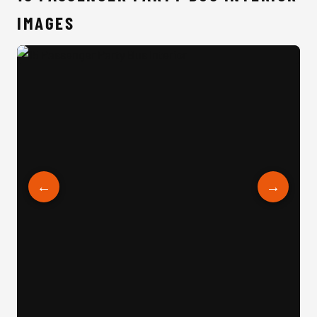
IMAGES
15 Passenger Party Bus Interior
←
→