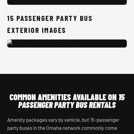
15 
15 PASSENGER PARTY BUS
EXTERIOR IMAGES
15 Passenger Party Bus Exterior
COMMON AMENITIES AVAILABLE ON
15
PASSENGER PARTY BUS RENTALS
Amenity packages vary by vehicle, but 15-passenger
party buses in the Omaha network commonly come