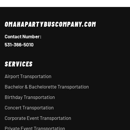
OMAHAPARTYBUSCOMPANY.COM
Contact Number:
531-366-5010
SERVICES
Airport Transportation
Bachelor & Bachelorette Transportation
Birthday Transportation
Concert Transportation
Corporate Event Transportation
Private Event Transportation