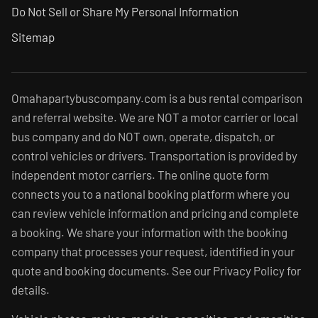
Do Not Sell or Share My Personal Information
Sitemap
Omahapartybuscompany.com is a bus rental comparison
and referral website. We are NOT a motor carrier or local
bus company and do NOT own, operate, dispatch, or
control vehicles or drivers. Transportation is provided by
independent motor carriers. The online quote form
connects you to a national booking platform where you
can review vehicle information and pricing and complete
a booking. We share your information with the booking
company that processes your request, identified in your
quote and booking documents. See our Privacy Policy for
details.