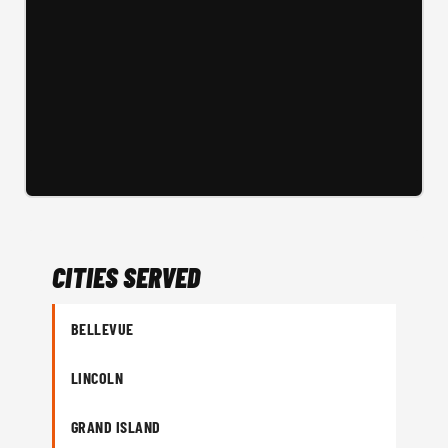
CITIES SERVED
BELLEVUE
LINCOLN
GRAND ISLAND