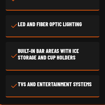
LED AND FIBER OPTIC LIGHTING
BUILT-IN BAR AREAS WITH ICE
STORAGE AND CUP HOLDERS
TVS AND ENTERTAINMENT SYSTEMS