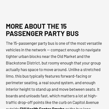
MORE ABOUT THE 15
PASSENGER PARTY BUS
The 15-passenger party bus is one of the most versatile
vehicles in the network — compact enough to navigate
tighter urban blocks near the Old Market and the
Blackstone District, but roomy enough that your group
actually has space to move around. Unlike a stretched
limo, this bus typically features forward-facing or
perimeter seating, a real sound system, and enough
interior height to stand up and move between seats. It
boards and unloads fast, which matters a lot at high-
traffic drop-off points like the curb on Capitol Avenue
outside
CHI Health Center Omaha
or the bus lane