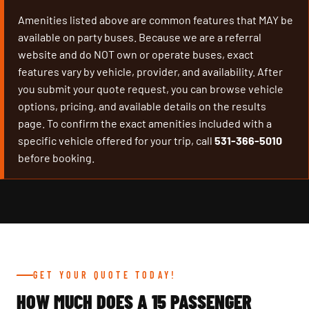
Amenities listed above are common features that MAY be
available on party buses. Because we are a referral
website and do NOT own or operate buses, exact
features vary by vehicle, provider, and availability. After
you submit your quote request, you can browse vehicle
options, pricing, and available details on the results
page. To confirm the exact amenities included with a
specific vehicle offered for your trip, call
531-366-5010
before booking.
GET YOUR QUOTE TODAY!
HOW MUCH DOES A 15 PASSENGER