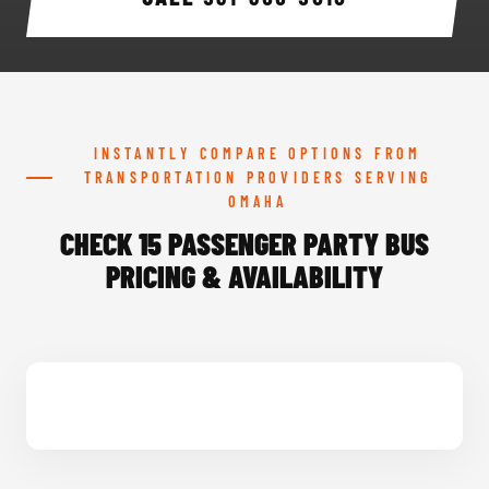
INSTANTLY COMPARE OPTIONS FROM
TRANSPORTATION PROVIDERS SERVING
OMAHA
CHECK 15 PASSENGER PARTY BUS
PRICING & AVAILABILITY