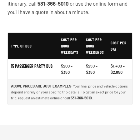
itinerary, call
531-366-5010
or use the online form and
you'll have a quote in about a minute.
COST PER
COST PER
Typical Omaha Party Bus Rental Prices
COST PER
TYPE OF BUS
HOUR
HOUR
DAY
WEEKDAYS
WEEKENDS
15 PASSENGER PARTY BUS
$200 –
$250 –
$1,400 –
$350
$350
$2,850
ABOVE PRICES ARE JUST EXAMPLES.
Your final price and vehicle options
depend entirely on your specific trip details. To get an exact price for your
trip, request an estimate online or call
531-366-5010
.