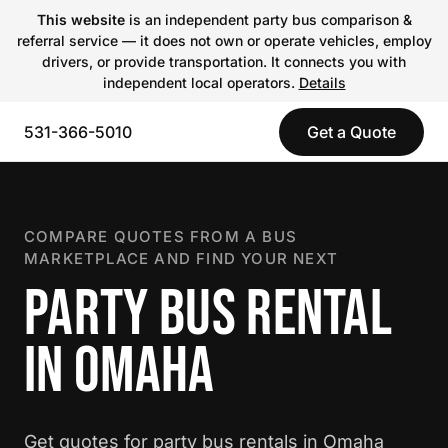
This website
is an independent party bus comparison &
referral service — it does not own or operate vehicles, employ
drivers, or provide transportation. It connects you with
independent local operators.
Details
531-366-5010
Get a Quote
COMPARE QUOTES FROM A BUS
MARKETPLACE AND FIND YOUR NEXT
PARTY BUS RENTAL
IN OMAHA
Get quotes for party bus rentals in Omaha