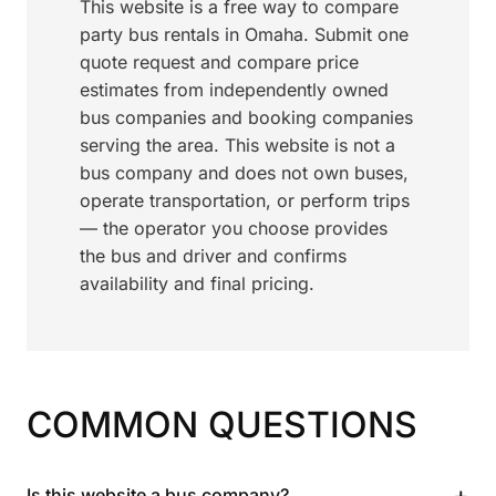
This website is a free way to compare
party bus rentals in Omaha. Submit one
quote request and compare price
estimates from independently owned
bus companies and booking companies
serving the area. This website is not a
bus company and does not own buses,
operate transportation, or perform trips
— the operator you choose provides
the bus and driver and confirms
availability and final pricing.
COMMON QUESTIONS
+
Is this website a bus company?