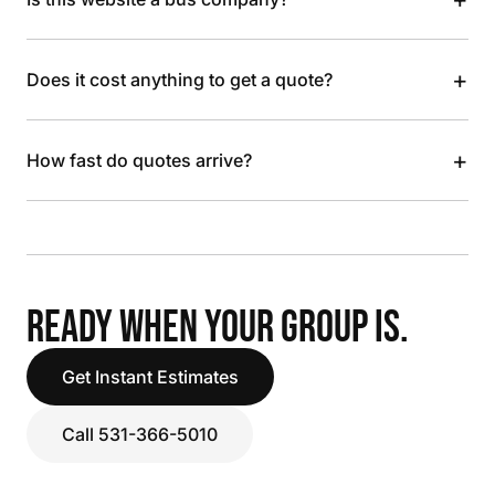
+
Does it cost anything to get a quote?
+
How fast do quotes arrive?
READY WHEN YOUR GROUP IS.
Get Instant Estimates
Call 531-366-5010