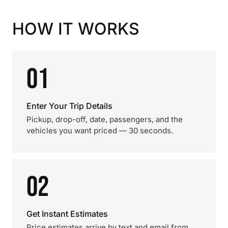
HOW IT WORKS
01
Enter Your Trip Details
Pickup, drop-off, date, passengers, and the
vehicles you want priced — 30 seconds.
02
Get Instant Estimates
Price estimates arrive by text and email from