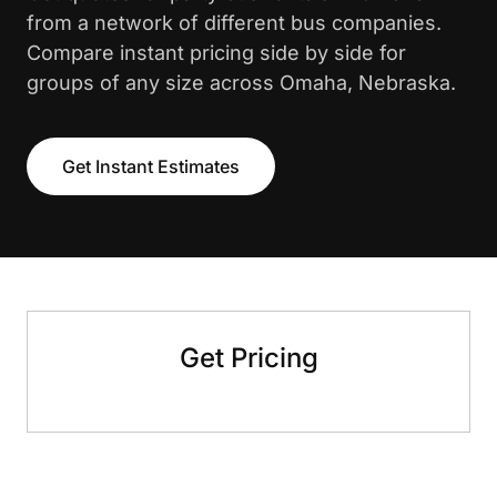
from a network of different bus companies.
Compare instant pricing side by side for
groups of any size across Omaha, Nebraska.
Get Instant Estimates
Get Pricing