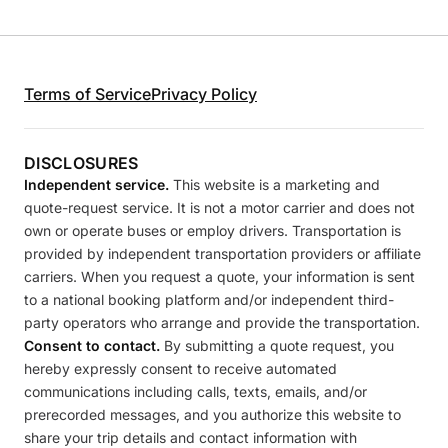
Terms of Service
Privacy Policy
DISCLOSURES
Independent service.
This website is a marketing and
quote-request service. It is not a motor carrier and does not
own or operate buses or employ drivers. Transportation is
provided by independent transportation providers or affiliate
carriers. When you request a quote, your information is sent
to a national booking platform and/or independent third-
party operators who arrange and provide the transportation.
Consent to contact.
By submitting a quote request, you
hereby expressly consent to receive automated
communications including calls, texts, emails, and/or
prerecorded messages, and you authorize this website to
share your trip details and contact information with