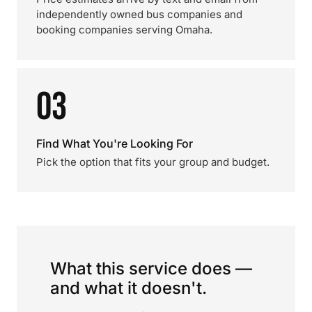
independently owned bus companies and
booking companies serving Omaha.
03
Find What You're Looking For
Pick the option that fits your group and budget.
What this service does —
and what it doesn't.