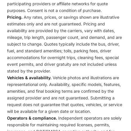
participating providers or affiliate networks for quote
purposes. Consent is not a condition of purchase.
Pricing.
Any rates, prices, or savings shown are illustrative
estimates only and are not guaranteed. Pricing and
availability are provided by the carriers, vary with dates,
mileage, trip length, passenger count, and demand, and are
subject to change. Quotes typically include the bus, driver,
fuel, and standard amenities; tolls, parking fees, driver
accommodations for overnight trips, cleaning fees, special
event permits, and driver gratuity are not included unless
stated by the provider.
Vehicles & availability.
Vehicle photos and illustrations are
representational only. Availability, specific models, features,
amenities, and final booking terms are confirmed by the
assigned provider and are not guaranteed. Submitting a
request does not guarantee that quotes, vehicles, or service
will be available for a given date or location.
Operators & compliance.
Independent operators are solely
responsible for maintaining required licenses, permits,