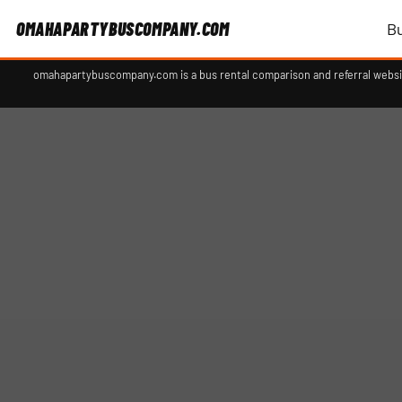
OMAHAPARTYBUSCOMPANY.COM
B
omahapartybuscompany.com is a bus rental comparison and referral websit