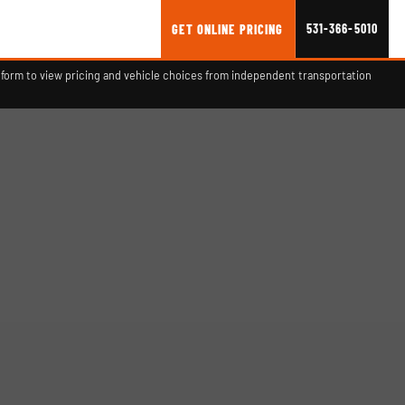
531-366-5010
GET ONLINE PRICING
form to view pricing and vehicle choices from independent transportation