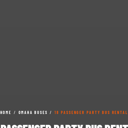
HOME
/
OMAHA BUSES
/
18 PASSENGER PARTY BUS RENTAL