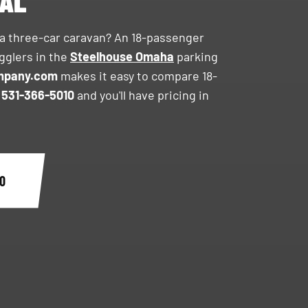
TAL
 a three-car caravan? An 18-passenger
gglers in the
Steelhouse Omaha
parking
mpany.com
makes it easy to compare 18-
l
531-366-5010
and you'll have pricing in
0