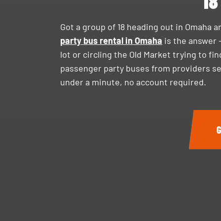
18
Got a group of 18 heading out in Omaha a
party bus rental in Omaha
is the answer 
lot or circling the Old Market trying to f
passenger party buses from providers ser
under a minute, no account required.