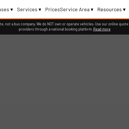
uses ▾
Services ▾
Prices
Service Area ▾
Resources ▾
e, not a bus company. We do NOT own or operate vehicles. Use our online quote 
providers through a national booking platform.
Read more