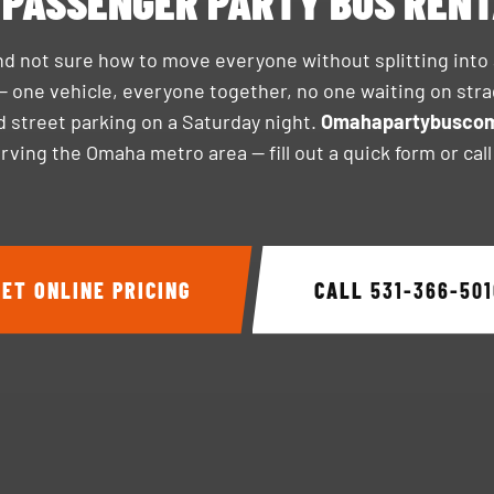
 PASSENGER PARTY BUS REN
nd not sure how to move everyone without splitting into
— one vehicle, everyone together, no one waiting on stra
ind street parking on a Saturday night.
Omahapartybusco
ving the Omaha metro area — fill out a quick form or cal
GET ONLINE PRICING
CALL
531-366-501