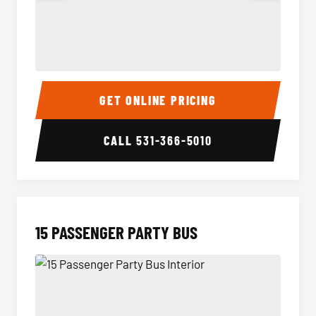
Sprinter Van Interior
Sprinte
GET ONLINE PRICING
CALL
531-366-5010
15 PASSENGER PARTY BUS