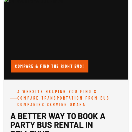
COMPARE & FIND THE RIGHT BUS!
A WEBSITE HELPING YOU FIND &
COMPARE TRANSPORTATION FROM BUS
COMPANIES SERVING OMAHA
A BETTER WAY TO BOOK A
PARTY BUS RENTAL IN