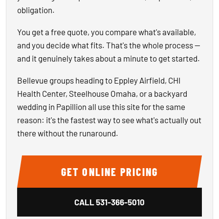
obligation.
You get a free quote, you compare what's available,
and you decide what fits. That's the whole process —
and it genuinely takes about a minute to get started.
Bellevue groups heading to Eppley Airfield, CHI
Health Center, Steelhouse Omaha, or a backyard
wedding in Papillion all use this site for the same
reason: it's the fastest way to see what's actually out
there without the runaround.
GET ONLINE PRICING
CALL
531-366-5010