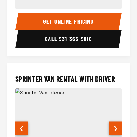
14 Passenger Sprinter Limo Interior
14 Pass
GET ONLINE PRICING
CALL
531-366-5010
SPRINTER VAN RENTAL WITH DRIVER
❮
❯