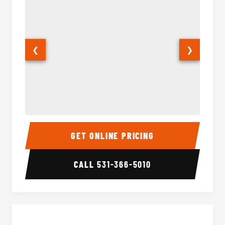
❮
❯
50 Passenger Party Bus Interior
50 Pas
GET ONLINE PRICING
CALL
531-366-5010