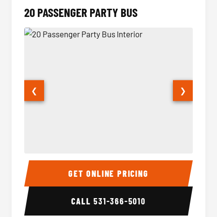
20 PASSENGER PARTY BUS
❮
❯
20 Passenger Party Bus Interior
20 Pas
GET ONLINE PRICING
CALL
531-366-5010