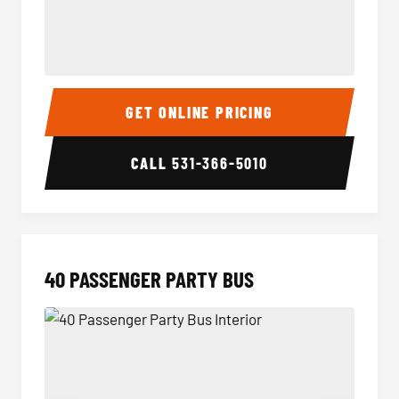
30 Passenger Party Bus Interior
30 Pas
GET ONLINE PRICING
CALL
531-366-5010
40 PASSENGER PARTY BUS