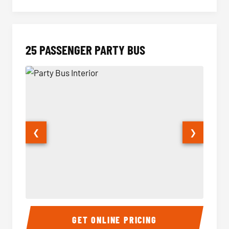
25 PASSENGER PARTY BUS
❮
❯
Party Bus Interior
Party B
GET ONLINE PRICING