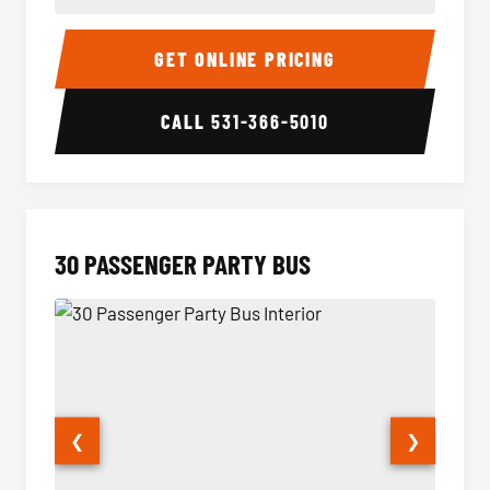
28 Passenger Party Bus Interior
28 Pas
GET ONLINE PRICING
CALL
531-366-5010
30 PASSENGER PARTY BUS
❮
❯