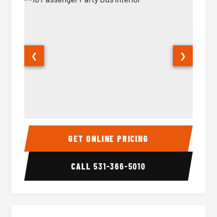
❮
❯
18 Passenger Party Bus Interior
18 Pass
GET ONLINE PRICING
CALL
531-366-5010