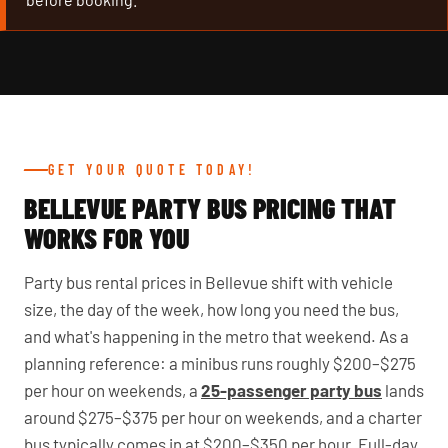
GET YOUR QUOTE TODAY!
BELLEVUE PARTY BUS PRICING THAT
WORKS FOR YOU
Party bus rental prices in Bellevue shift with vehicle
size, the day of the week, how long you need the bus,
and what's happening in the metro that weekend. As a
planning reference: a minibus runs roughly $200–$275
per hour on weekends, a
25-passenger party bus
lands
around $275–$375 per hour on weekends, and a charter
bus typically comes in at $200–$350 per hour. Full-day