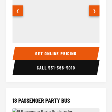
❮
❯
15 Passenger Party Bus Interior
15 Pass
GET ONLINE PRICING
CALL
531-366-5010
18 PASSENGER PARTY BUS