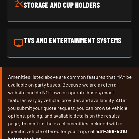
STORAGE AND CUP HOLDERS
TVS AND ENTERTAINMENT SYSTEMS
Amenities listed above are common features that MAY be
available on party buses. Because we are a referral
website and do NOT own or operate buses, exact
features vary by vehicle, provider, and availability. After
you submit your quote request, you can browse vehicle
options, pricing, and available details on the results
page. To confirm the exact amenities included with a
specific vehicle offered for your trip, call
531-366-5010
before booking.