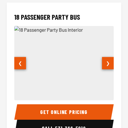
18 PASSENGER PARTY BUS
❮
❯
18 Passenger Party Bus Interior
18 Pass
GET ONLINE PRICING