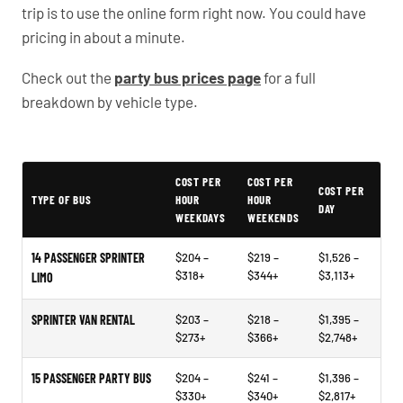
trip is to use the online form right now. You could have
pricing in about a minute.
Check out the
party bus prices page
for a full
breakdown by vehicle type.
Typical Omaha Party Bus Rental Prices
COST PER
COST PER
COST PER
TYPE OF BUS
HOUR
HOUR
DAY
WEEKDAYS
WEEKENDS
14 PASSENGER SPRINTER
$204 –
$219 –
$1,526 –
$318+
$344+
$3,113+
LIMO
SPRINTER VAN RENTAL
$203 –
$218 –
$1,395 –
$273+
$366+
$2,748+
15 PASSENGER PARTY BUS
$204 –
$241 –
$1,396 –
$330+
$340+
$2,817+