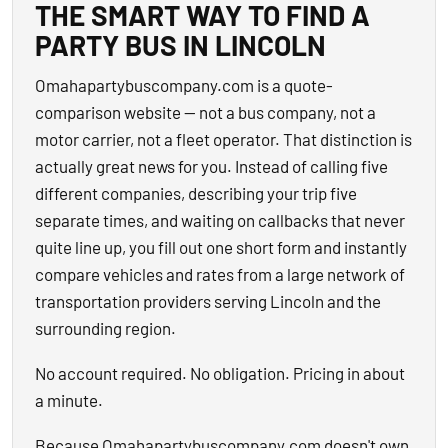
THE SMART WAY TO FIND A
PARTY BUS IN LINCOLN
Omahapartybuscompany.com is a quote-
comparison website — not a bus company, not a
motor carrier, not a fleet operator. That distinction is
actually great news for you. Instead of calling five
different companies, describing your trip five
separate times, and waiting on callbacks that never
quite line up, you fill out one short form and instantly
compare vehicles and rates from a large network of
transportation providers serving Lincoln and the
surrounding region.
No account required. No obligation. Pricing in about
a minute.
Because Omahapartybuscompany.com doesn't own