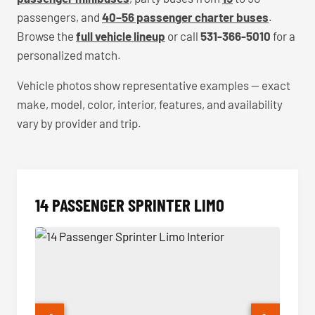
passengers, and
40–56 passenger charter buses
.
Browse the
full vehicle lineup
or call
531-366-5010
for a
personalized match.
Vehicle photos show representative examples — exact
make, model, color, interior, features, and availability
vary by provider and trip.
14 PASSENGER SPRINTER LIMO