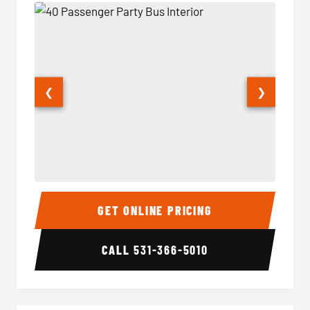
❮
❯
40 Passenger Party Bus Interior
40 Pas
GET ONLINE PRICING
CALL
531-366-5010