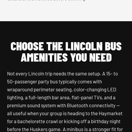
CHOOSE THE LINCOLN BUS
AMENITIES YOU NEED
Not every Lincoln trip needs the same setup. A 15- to
50-passenger party bus typically comes with
wraparound perimeter seating, color-changing LED
lighting, a full-length bar area, flat-panel TVs, and a
premium sound system with Bluetooth connectivity —
all useful when your group is heading to the Haymarket
for a bachelorette crawl or kicking off a birthday night
before the Huskers game. A minibus is a stronger fit for