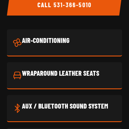
CALL
531-366-5010
AIR-CONDITIONING
WRAPAROUND LEATHER SEATS
AUX / BLUETOOTH SOUND SYSTEM