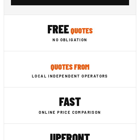
FREE
QUOTES
NO OBLIGATION
QUOTES FROM
LOCAL INDEPENDENT OPERATORS
FAST
ONLINE PRICE COMPARISON
UPFRONT