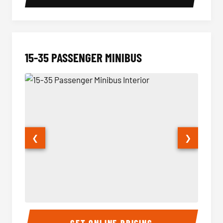
15-35 PASSENGER MINIBUS
❮
❯
15-35 Passenger Minibus Interior
15-35 