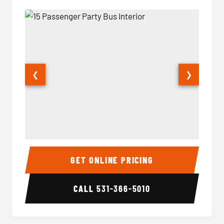
❮
❯
15 Passenger Party Bus Interior
15 Pass
GET ONLINE PRICING
CALL
531-366-5010