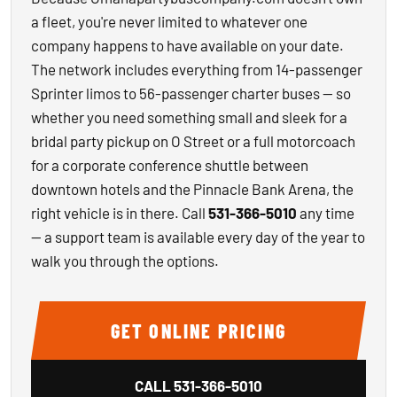
a fleet, you're never limited to whatever one
company happens to have available on your date.
The network includes everything from 14-passenger
Sprinter limos to 56-passenger charter buses — so
whether you need something small and sleek for a
bridal party pickup on O Street or a full motorcoach
for a corporate conference shuttle between
downtown hotels and the Pinnacle Bank Arena, the
right vehicle is in there. Call
531-366-5010
any time
— a support team is available every day of the year to
walk you through the options.
GET ONLINE PRICING
CALL
531-366-5010