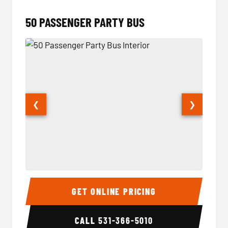
50 PASSENGER PARTY BUS
❮
❯
50 Passenger Party Bus Interior
50 Pas
GET ONLINE PRICING
CALL
531-366-5010