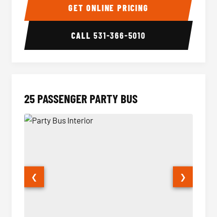
GET ONLINE PRICING
CALL
531-366-5010
25 PASSENGER PARTY BUS
❮
❯