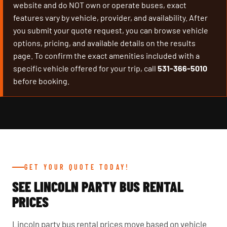
website and do NOT own or operate buses, exact
features vary by vehicle, provider, and availability. After
you submit your quote request, you can browse vehicle
options, pricing, and available details on the results
page. To confirm the exact amenities included with a
specific vehicle offered for your trip, call
531-366-5010
before booking.
GET YOUR QUOTE TODAY!
SEE LINCOLN PARTY BUS RENTAL
PRICES
Lincoln party bus rental prices move based on vehicle