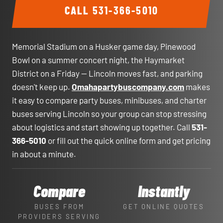
CALL
531-366-5010
Memorial Stadium on a Husker game day, Pinewood
Bowl on a summer concert night, the Haymarket
District on a Friday — Lincoln moves fast, and parking
doesn't keep up.
Omahapartybuscompany.com
makes
it easy to compare party buses, minibuses, and charter
buses serving Lincoln so your group can stop stressing
about logistics and start showing up together. Call
531-
366-5010
or fill out the quick online form and get pricing
in about a minute.
Compare
Instantly
BUSES FROM
GET ONLINE QUOTES
PROVIDERS SERVING