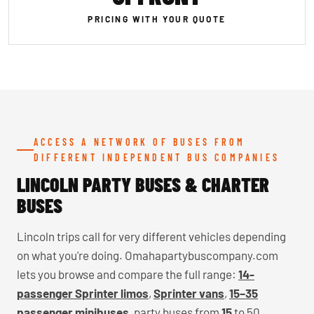
PRICING WITH YOUR QUOTE
ACCESS A NETWORK OF BUSES FROM
DIFFERENT INDEPENDENT BUS COMPANIES
LINCOLN PARTY BUSES & CHARTER
BUSES
Lincoln trips call for very different vehicles depending
on what you're doing. Omahapartybuscompany.com
lets you browse and compare the full range:
14-
passenger Sprinter limos
,
Sprinter vans
,
15–35
passenger minibuses
, party buses from
15
to 50