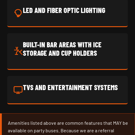
LED AND FIBER OPTIC LIGHTING
BUILT-IN BAR AREAS WITH ICE
STORAGE AND CUP HOLDERS
TVS AND ENTERTAINMENT SYSTEMS
Amenities listed above are common features that MAY be
available on party buses. Because we are a referral