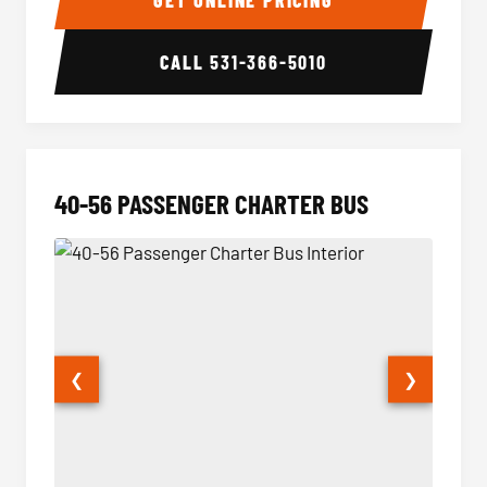
GET ONLINE PRICING
CALL
531-366-5010
40-56 PASSENGER CHARTER BUS
❮
❯