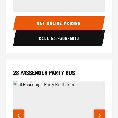
Party Bus Interior
Party B
GET ONLINE PRICING
CALL
531-366-5010
28 PASSENGER PARTY BUS
❮
❯