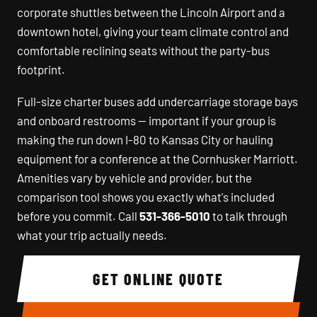
corporate shuttles between the Lincoln Airport and a
downtown hotel, giving your team climate control and
comfortable reclining seats without the party-bus
footprint.
Full-size charter buses add undercarriage storage bays
and onboard restrooms — important if your group is
making the run down I-80 to Kansas City or hauling
equipment for a conference at the Cornhusker Marriott.
Amenities vary by vehicle and provider, but the
comparison tool shows you exactly what's included
before you commit. Call
531-366-5010
to talk through
what your trip actually needs.
GET ONLINE QUOTE