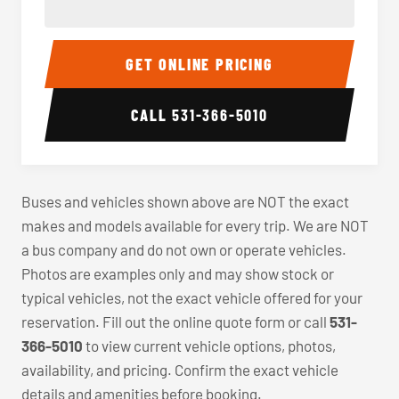
40-56 Passenger Charter Bus Interior
40-56 
GET ONLINE PRICING
CALL
531-366-5010
Buses and vehicles shown above are NOT the exact
makes and models available for every trip. We are NOT
a bus company and do not own or operate vehicles.
Photos are examples only and may show stock or
typical vehicles, not the exact vehicle offered for your
reservation. Fill out the online quote form or call
531-
366-5010
to view current vehicle options, photos,
availability, and pricing. Confirm the exact vehicle
details and amenities before booking.