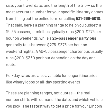
size, your travel date, and the length of the trip — so the
most accurate number for your specific itinerary comes
from filling out the online form or calling
531-366-5010
.
That said, here's a planning range to help you budget: a
15–35 passenger minibus typically runs $200–$275 per
hour on weekends, while a
25-passenger party bus
generally falls between $275–$375 per hour on
weekend nights. A 40–56 passenger charter bus usually
runs $200–$350 per hour depending on the day and
route.
Per-day rates are also available for longer itineraries
like winery loops or all-day sporting events.
These are planning ranges, not quotes — the real
number shifts with demand, the date, and which vehicle
you pick. The fastest way to get a price for your Lincoln