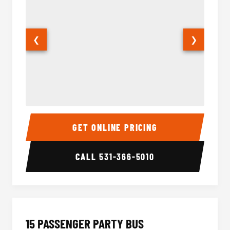
❮
❯
Sprinter Van Interior
Sprinte
GET ONLINE PRICING
CALL
531-366-5010
15 PASSENGER PARTY BUS