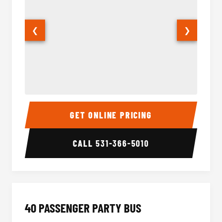
❮
❯
30 Passenger Party Bus Interior
30 Pas
GET ONLINE PRICING
CALL
531-366-5010
40 PASSENGER PARTY BUS