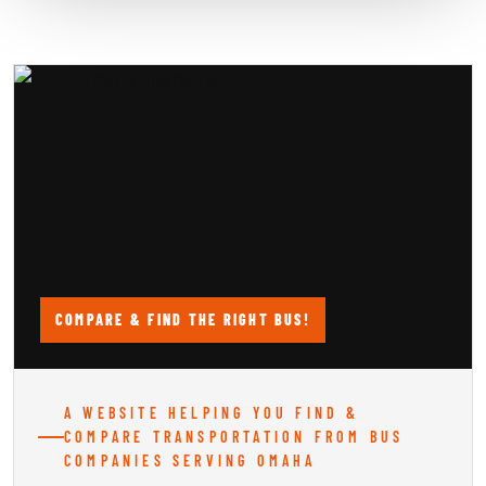
COMPARE & FIND THE RIGHT BUS!
A WEBSITE HELPING YOU FIND &
COMPARE TRANSPORTATION FROM BUS
COMPANIES SERVING OMAHA