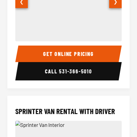
❮
❯
14 Passenger Sprinter Limo Interior
14 Pass
GET ONLINE PRICING
CALL
531-366-5010
SPRINTER VAN RENTAL WITH DRIVER