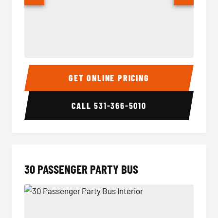
28 Passenger Party Bus Interior
28 Pas
GET ONLINE PRICING
CALL
531-366-5010
30 PASSENGER PARTY BUS