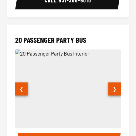
CALL
531-366-5010
20 PASSENGER PARTY BUS
❮
❯
20 Passenger Party Bus Interior
20 Pas