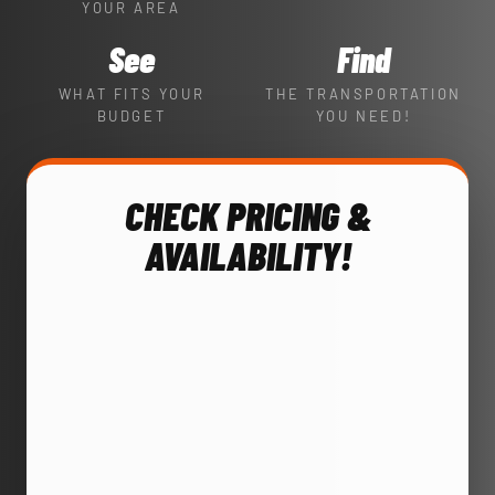
YOUR AREA
See
Find
WHAT FITS YOUR
THE TRANSPORTATION
BUDGET
YOU NEED!
CHECK PRICING &
AVAILABILITY!