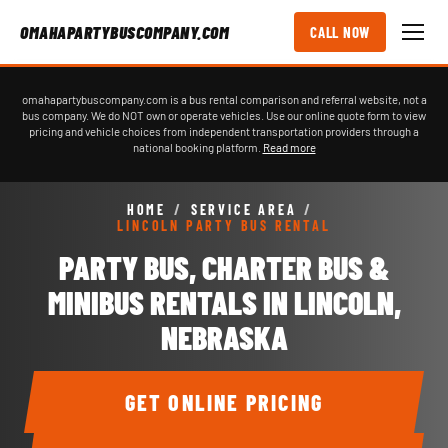
OMAHAPARTYBUSCOMPANY.COM
CALL NOW
omahapartybuscompany.com is a bus rental comparison and referral website, not a
bus company. We do NOT own or operate vehicles. Use our online quote form to view
pricing and vehicle choices from independent transportation providers through a
national booking platform.
Read more
HOME
/
SERVICE AREA
/
LINCOLN PARTY BUS RENTAL
PARTY BUS, CHARTER BUS &
MINIBUS RENTALS IN LINCOLN,
NEBRASKA
GET ONLINE PRICING