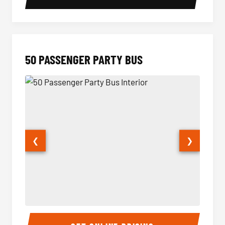
50 PASSENGER PARTY BUS
❮
❯
50 Passenger Party Bus Interior
50 Pas