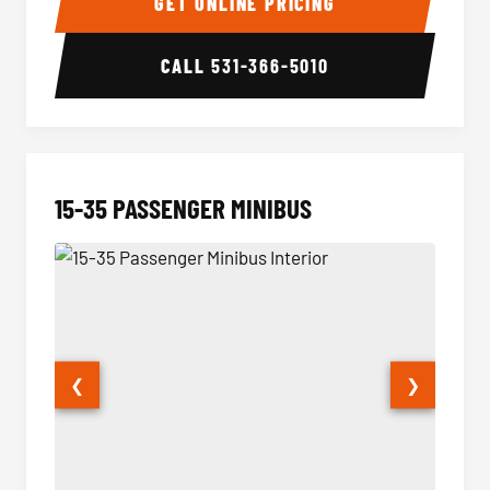
GET ONLINE PRICING
CALL
531-366-5010
15-35 PASSENGER MINIBUS
❮
❯