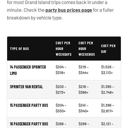
for most Grand Island trips comes back in under a
minute. Check the
party bus prices page
for a fuller
breakdown by vehicle type.
Typical Omaha Party Bus Rental Prices
COST PER
COST PER
COST PER
TYPE OF BUS
HOUR
HOUR
DAY
WEEKDAYS
WEEKENDS
14 PASSENGER SPRINTER
$204 –
$219 –
$1,526 –
$318+
$344+
$3,113+
LIMO
SPRINTER VAN RENTAL
$203 –
$218 –
$1,395 –
$273+
$366+
$2,748+
15 PASSENGER PARTY BUS
$204 –
$241 –
$1,396 –
$330+
$340+
$2,817+
18 PASSENGER PARTY BUS
$266 –
$268 –
$2,121 –