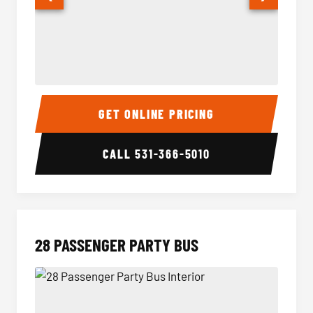
Party Bus Interior
Party B
GET ONLINE PRICING
CALL
531-366-5010
28 PASSENGER PARTY BUS