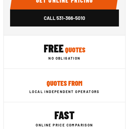
GET ONLINE PRICING
CALL
531-366-5010
FREE
QUOTES
NO OBLIGATION
QUOTES FROM
LOCAL INDEPENDENT OPERATORS
FAST
ONLINE PRICE COMPARISON