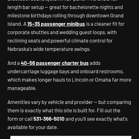
length bar setup — great for bachelorette nights and
milestone birthdays rolling through downtown Grand
Island. A
15–35 passenger minibus
is a cleaner fit for
corporate shuttles and wedding guest loops, with
reclining seats and powerful climate control for
Nebraska's wide temperature swings.
And a
40–56 passenger charter bus
adds
undercarriage luggage bays and onboard restrooms,
which makes longer hauls to Lincoln or Omaha far more
manageable.
Amenities vary by vehicle and provider — but comparing
them is exactly what this site is built for. Fill out the
form or call
531-366-5010
and you'll see exactly what's
available for your date.