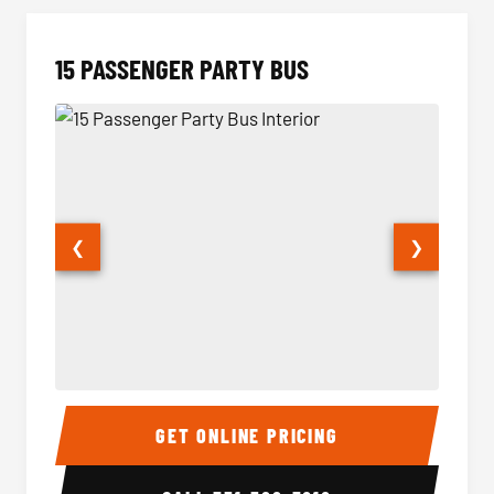
15 PASSENGER PARTY BUS
❮
❯
15 Passenger Party Bus Interior
15 Pass
GET ONLINE PRICING