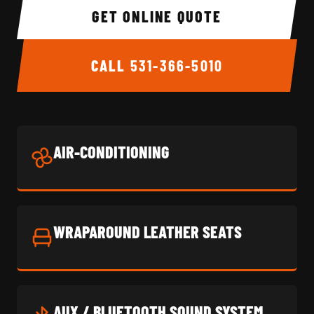
GET ONLINE QUOTE
CALL
531-366-5010
AIR-CONDITIONING
WRAPAROUND LEATHER SEATS
AUX / BLUETOOTH SOUND SYSTEM