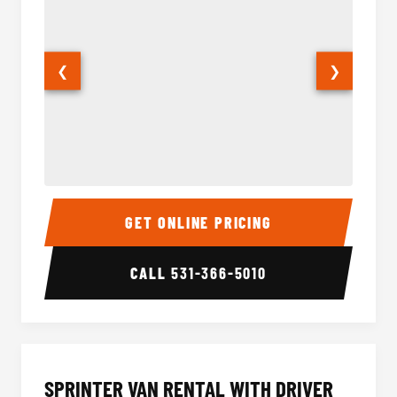
❮
❯
14 Passenger Sprinter Limo Interior
14 Pass
GET ONLINE PRICING
CALL
531-366-5010
SPRINTER VAN RENTAL WITH DRIVER