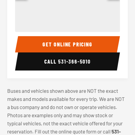
40-56 Passenger Charter Bus Interior
40-56 
GET ONLINE PRICING
CALL
531-366-5010
Buses and vehicles shown above are NOT the exact
makes and models available for every trip. We are NOT
a bus company and do not own or operate vehicles.
Photos are examples only and may show stock or
typical vehicles, not the exact vehicle offered for your
reservation. Fill out the online quote form or call
531-