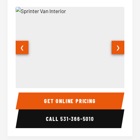
❮
❯
Sprinter Van Interior
Sprinte
GET ONLINE PRICING
CALL
531-366-5010