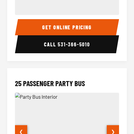
20 Passenger Party Bus Interior
20 Pas
GET ONLINE PRICING
CALL
531-366-5010
25 PASSENGER PARTY BUS
❮
❯