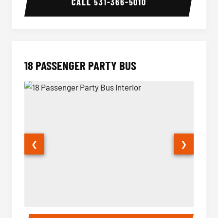
CALL
531-366-5010
18 PASSENGER PARTY BUS
❮
❯
18 Passenger Party Bus Interior
18 Pass