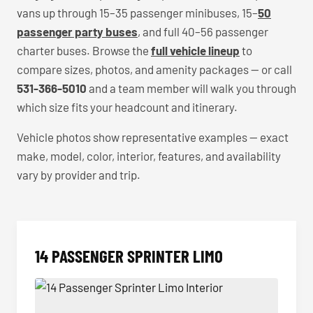
vans up through 15–35 passenger minibuses, 15–
50
passenger party buses
, and full 40–56 passenger
charter buses. Browse the
full vehicle lineup
to
compare sizes, photos, and amenity packages — or call
531-366-5010
and a team member will walk you through
which size fits your headcount and itinerary.
Vehicle photos show representative examples — exact
make, model, color, interior, features, and availability
vary by provider and trip.
14 PASSENGER SPRINTER LIMO