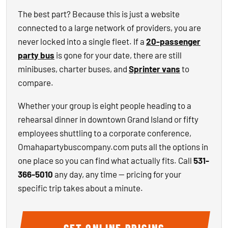
The best part? Because this is just a website
connected to a large network of providers, you are
never locked into a single fleet. If a
20-passenger
party bus
is gone for your date, there are still
minibuses, charter buses, and
Sprinter vans
to
compare.
Whether your group is eight people heading to a
rehearsal dinner in downtown Grand Island or fifty
employees shuttling to a corporate conference,
Omahapartybuscompany.com puts all the options in
one place so you can find what actually fits. Call
531-
366-5010
any day, any time — pricing for your
specific trip takes about a minute.