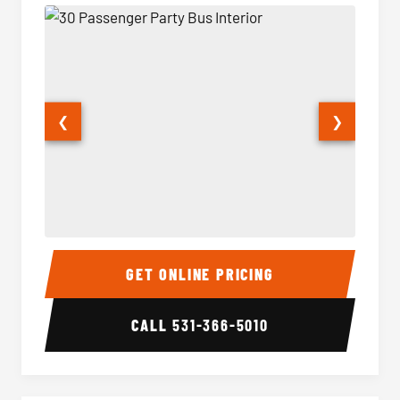
❮
❯
30 Passenger Party Bus Interior
30 Pas
GET ONLINE PRICING
CALL
531-366-5010