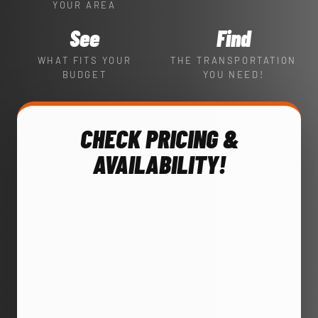
YOUR AREA
See
Find
WHAT FITS YOUR
THE TRANSPORTATION
BUDGET
YOU NEED!
CHECK PRICING &
AVAILABILITY!