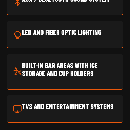
LED AND FIBER OPTIC LIGHTING
BUILT-IN BAR AREAS WITH ICE
STORAGE AND CUP HOLDERS
TVS AND ENTERTAINMENT SYSTEMS