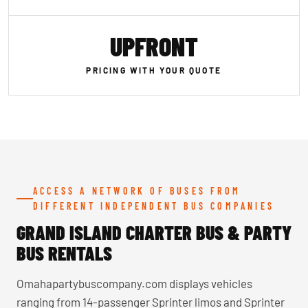
UPFRONT
PRICING WITH YOUR QUOTE
ACCESS A NETWORK OF BUSES FROM
DIFFERENT INDEPENDENT BUS COMPANIES
GRAND ISLAND CHARTER BUS & PARTY
BUS RENTALS
Omahapartybuscompany.com displays vehicles
ranging from 14-passenger Sprinter limos and Sprinter