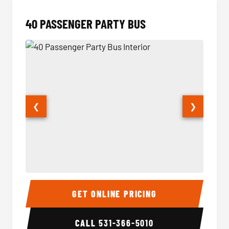
40 PASSENGER PARTY BUS
❮
❯
40 Passenger Party Bus Interior
40 Pas
GET ONLINE PRICING
CALL
531-366-5010