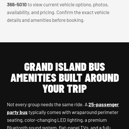
366-5010
to view current vehicle options, photos,
availability, and pricing. Confirm the exact vehicle
details and amenities before booking.
GRAND ISLAND BUS
AMENITIES BUILT AROUND
YOUR TRIP
Not every group needs the same ride. A
25-passenger
party bus
typically comes with wraparound perimeter
seating, color-changing LED lighting, a premium
Bluetooth sound system, flat-panel TVs, and a full-