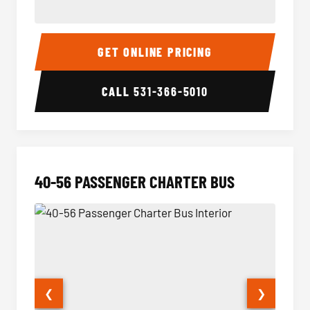
15-35 Passenger Minibus Interior
15-35 
GET ONLINE PRICING
CALL
531-366-5010
40-56 PASSENGER CHARTER BUS
❮
❯