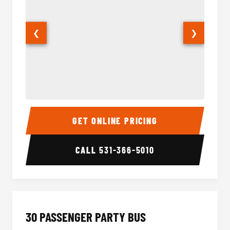
❮
❯
28 Passenger Party Bus Interior
28 Pas
GET ONLINE PRICING
CALL
531-366-5010
30 PASSENGER PARTY BUS