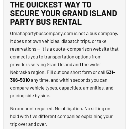
THE QUICKEST WAY TO
SECURE YOUR GRAND ISLAND
PARTY BUS RENTAL
Omahapartybuscompany.com is not a bus company.
It does not own vehicles, dispatch trips, or take
reservations — it is a quote-comparison website that
connects you to transportation options from
providers serving Grand Island and the wider
Nebraska region. Fill out one short form or call
531-
366-5010
any time, and within seconds you can
compare vehicle types, capacities, amenities, and
pricing side by side.
No account required. No obligation. No sitting on
hold with five different companies explaining your
trip over and over.