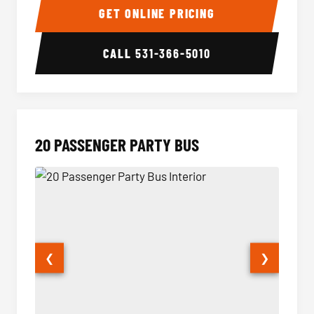
GET ONLINE PRICING
CALL
531-366-5010
20 PASSENGER PARTY BUS
❮
❯