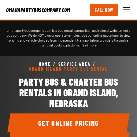
OMAHAPARTYBUSCOMPANY.COM
CALL NOW
omahapartybuscompany.com is a bus rental comparison and referral website, not a
bus company. We do NOT own or operate vehicles. Use our online quote form to view
pricing and vehicle choices from independent transportation providers through a
national booking platform.
Read more
HOME
/
SERVICE AREA
/
GRAND ISLAND PARTY BUS RENTAL
PARTY BUS & CHARTER BUS
RENTALS IN GRAND ISLAND,
NEBRASKA
GET ONLINE PRICING