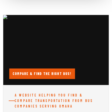
COMPARE & FIND THE RIGHT BUS!
A WEBSITE HELPING YOU FIND &
COMPARE TRANSPORTATION FROM BUS
COMPANIES SERVING OMAHA