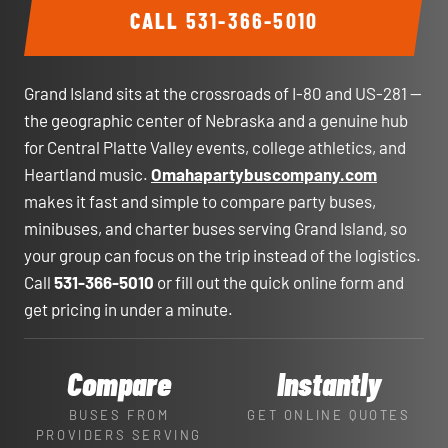
CALL
531-366-5010
Grand Island sits at the crossroads of I-80 and US-281 —
the geographic center of Nebraska and a genuine hub
for Central Platte Valley events, college athletics, and
Heartland music.
Omahapartybuscompany.com
makes it fast and simple to compare party buses,
minibuses, and charter buses serving Grand Island, so
your group can focus on the trip instead of the logistics.
Call
531-366-5010
or fill out the quick online form and
get pricing in under a minute.
Compare
Instantly
BUSES FROM
GET ONLINE QUOTES
PROVIDERS SERVING